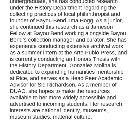
undergraduate, she has conducted research
under the History Department regarding the
collecting practices of local philanthropist and
founder of Bayou Bend, Ima Hogg. As a junior,
she continued this research as a Jameson
Fellow at Bayou Bend working alongside Bayou
Bend’s collection manager and curator. She has
experience conducting extensive archival work
as a summer intern at the Arte Publo Press, and
is currently conducting an Honors Thesis with
the History Department. Gonzalez Molina is
dedicated to expanding humanities mentorship
at Rice, and serves as a Head Peer Academic
Advisor for Sid Richardson. As a member of
DUAC, she hopes to make the resources
available to her more widely accessible and
advertised to incoming students. Her research
interests are national identity, museums,
museum studies, material culture.