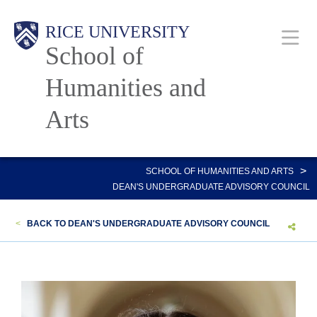
Skip
Main
RICE UNIVERSITY
to
School of
main
content
Humanities and
Nav
Arts
>
SCHOOL OF HUMANITIES AND ARTS
DEAN'S UNDERGRADUATE ADVISORY COUNCIL
<
BACK TO DEAN'S UNDERGRADUATE ADVISORY COUNCIL