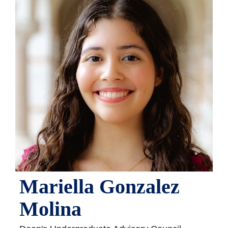
Mariella Gonzalez
Molina