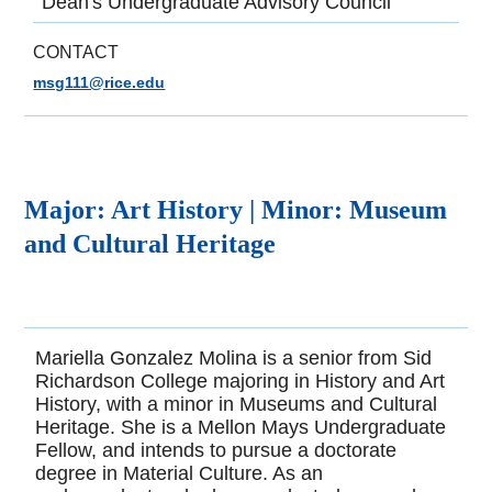
Dean's Undergraduate Advisory Council
CONTACT
msg111@rice.edu
Major:
Art History |
Minor:
Museum
and Cultural Heritage
Mariella Gonzalez Molina is a senior from Sid
Richardson College majoring in History and Art
History, with a minor in Museums and Cultural
Heritage. She is a Mellon Mays Undergraduate
Fellow, and intends to pursue a doctorate
degree in Material Culture. As an