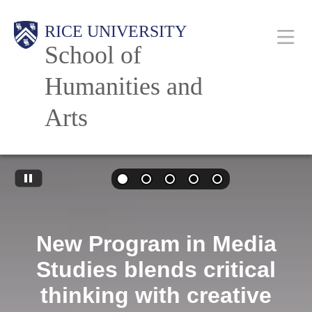
Skip
Main
RICE UNIVERSITY
to
School of
main
content
Humanities and
Nav
Arts
New Program in Media
Studies blends critical
thinking with creative