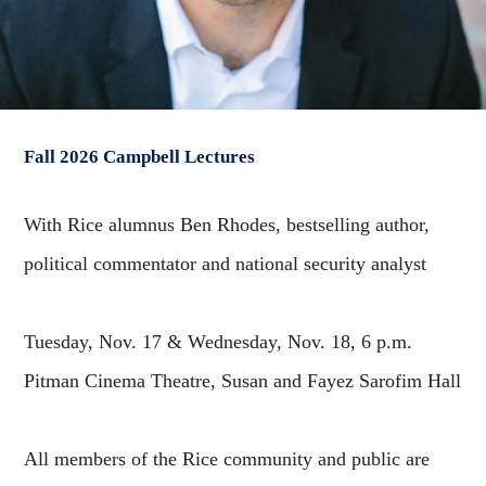
Fall 2026 Campbell Lectures
With Rice alumnus Ben Rhodes, bestselling author,
political commentator and national security analyst
Tuesday, Nov. 17 & Wednesday, Nov. 18, 6 p.m.
Pitman Cinema Theatre, Susan and Fayez Sarofim Hall
All members of the Rice community and public are