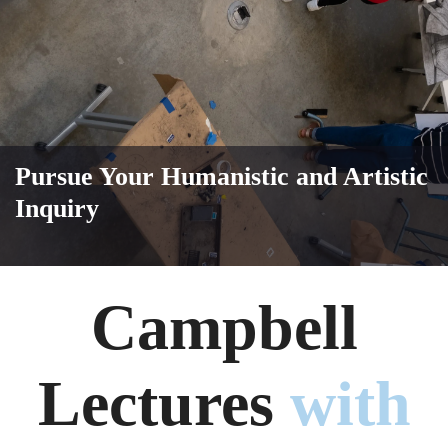
Pursue Your Humanistic and Artistic
Inquiry
Campbell
Lectures
with