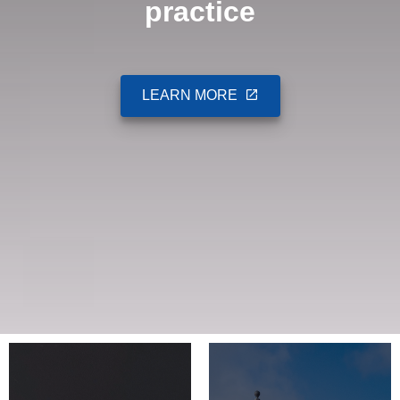
practice
LEARN MORE