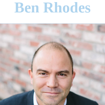
Ben Rhodes