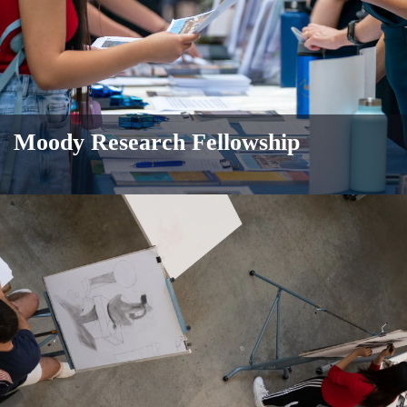
Moody Research Fellowship