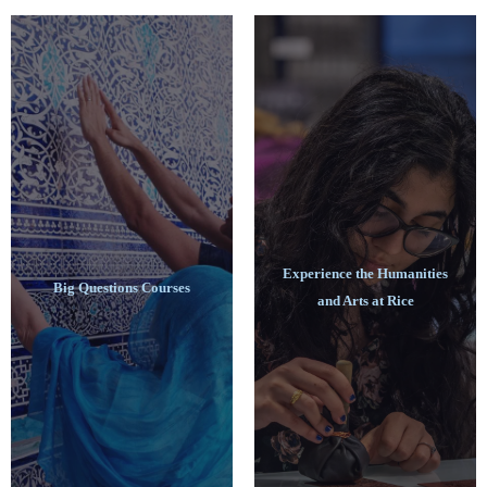
Experience the Humanities
Big Questions Courses
and Arts at Rice