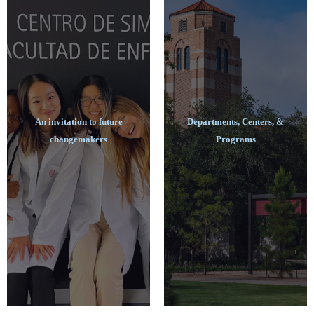
An invitation to future
Departments, Centers, &
changemakers
Programs