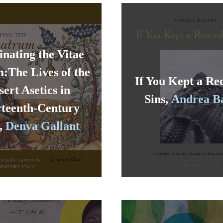
inating the Vitae
:The Lives of the
If You Kept a Re
sert Asetics in
Sins,
Andrea B
teenth-Century
y,
Denva Gallant