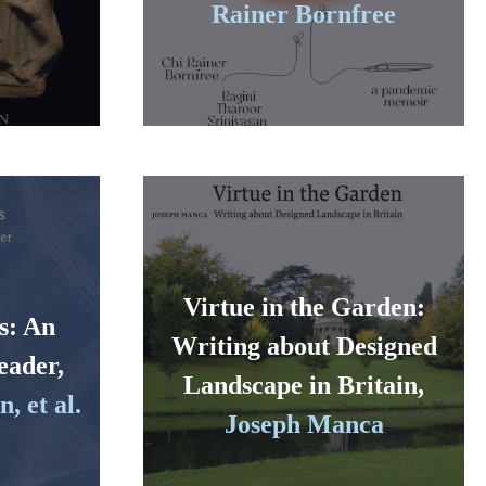
Rainer Bornfree
Virtue in the Garden:
s: An
Writing about Designed
eader,
Landscape in Britain,
, et al.
Joseph Manca