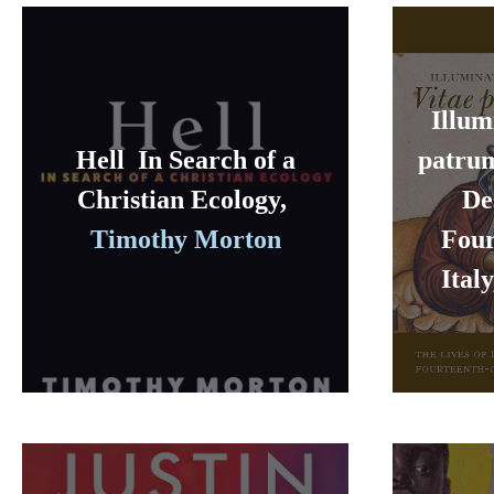
Illum
Hell In Search of a
patrum
Christian Ecology,
De
Timothy Morton
Four
Ital