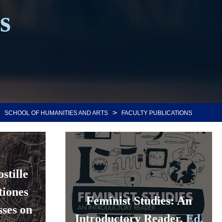
s
>
SCHOOL OF HUMANITIES AND ARTS
FACULTY PUBLICATIONS
stille
tiones
Feminist Studies: An
ses on
Introductory Reader,
Ed.