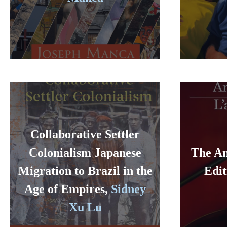
Collaborative Settler
Colonialism Japanese
The An
Migration to Brazil in the
Edit
Age of Empires,
Sidney
Xu Lu