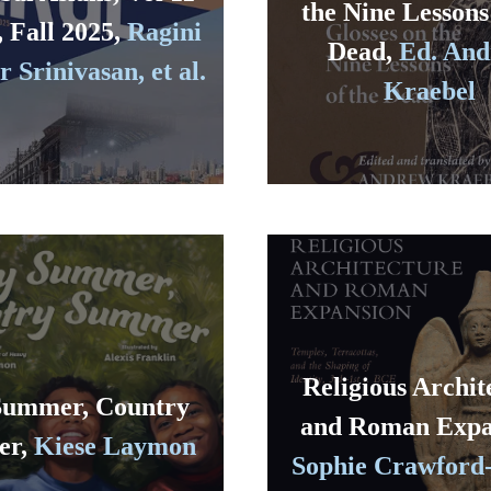
the Nine Lessons
, Fall 2025,
Ragini
Dead,
Ed. An
 Srinivasan, et al.
Kraebel
Religious Archit
Summer, Country
and Roman Expa
er,
Kiese Laymon
Sophie Crawford