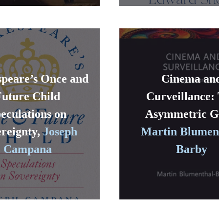
peare’s Once and
Cinema an
Future Child
Curveillance:
eculations on
Asymmetric G
reignty,
Joseph
Martin Blumen
Campana
Barby