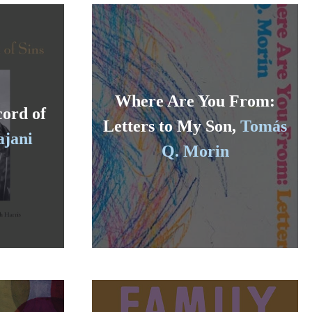
Where Are You From:
cord of
Letters to My Son,
Tomás
ajani
Q. Morin