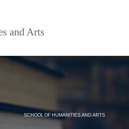
es and Arts
SCHOOL OF HUMANITIES AND ARTS