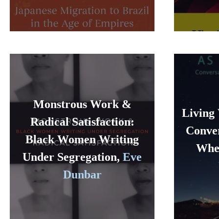
Monstrous Work &
Living 
Radical Satisfaction:
Conver
Black Women Writing
Wher
Under Segregation,
Eve
Dunbar