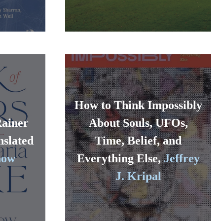
How to Think Impossibly
Rainer
About Souls, UFOs,
nslated
Time, Belief, and
now
Everything Else,
Jeffrey
J. Kripal