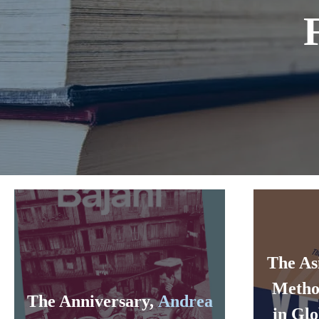
The As
Metho
The Anniversary,
Andrea
in Glo