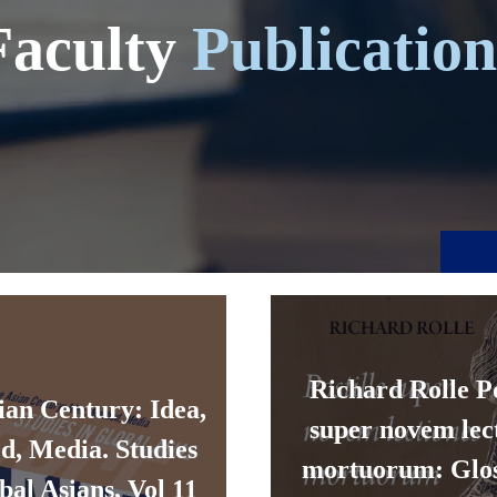
Faculty
Publication
Richard Rolle Po
ian Century: Idea,
super novem lec
d, Media. Studies
mortuorum: Glos
bal Asians, Vol 11