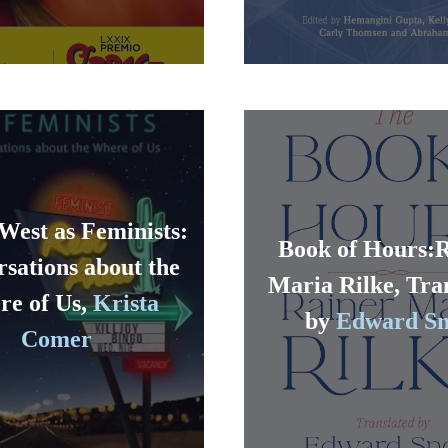
West as Feminists:
Book of Hours:
sations about the
Maria Rilke, Tra
e of Us,
Krista
by
Edward S
Comer