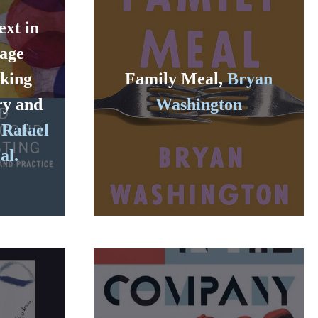
ext in
age
nking
Family Meal,
Bryan
ry and
Washington
 Rafael
al.