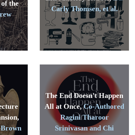
 of the
Carly Thomsen, et al.
drew
The End Doesn't Happen
ecture
All at Once,
Co-Authored
nsion,
Ragini Tharoor
-Brown
Srinivasan and Chi