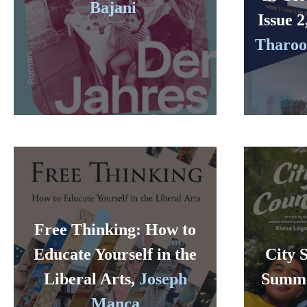
Bajani
Issue 2
Tharoor
Free Thinking: How to
Educate Yourself in the
City 
Liberal Arts,
Joseph
Summ
Manca