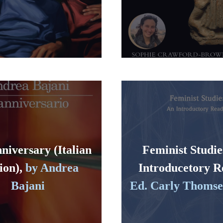
niversary (Italian
Feminist Studie
ion),
by Andrea
Introducetory R
Bajani
Ed. Carly Thomsen