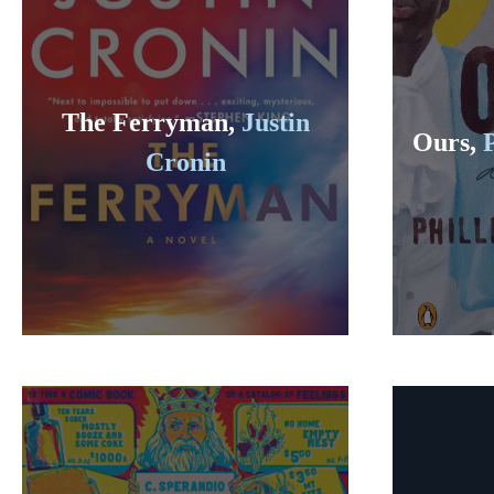
The Ferryman,
Justin
Ours,
Cronin