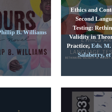
Ethics and Cont
Second Langu
Testing: Rethi
Phillip B. Williams
Validity in Theo
Practice,
Eds. M.
Salaberry, et 