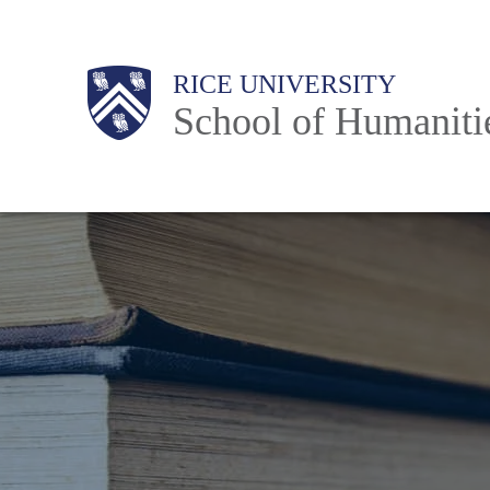
Skip
to
Main
RICE UNIVERSITY
main
School of Humaniti
content
Nav