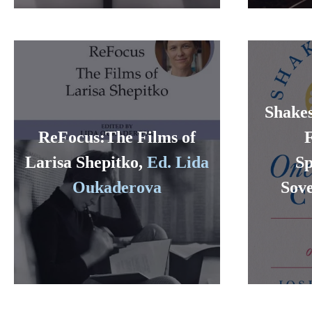
Shakes
ReFocus:The Films of
Larisa Shepitko,
Ed. Lida
Sp
Oukaderova
Sove