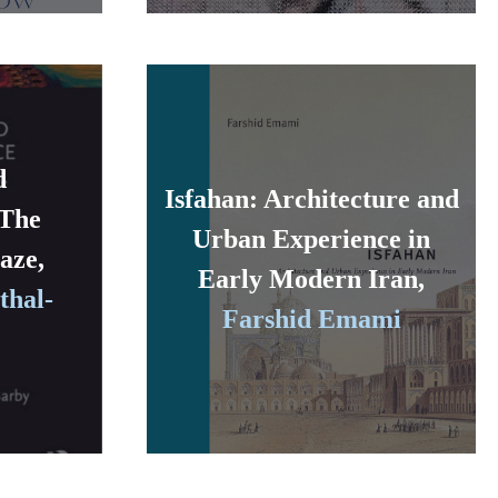
d
Isfahan: Architecture and
 The
Urban Experience in
aze,
Early Modern Iran,
thal-
Farshid Emami