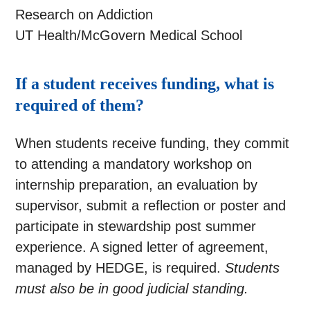
Research on Addiction
UT Health/McGovern Medical School
If a student receives funding, what is
required of them?
When students receive funding, they commit
to attending a mandatory workshop on
internship preparation, an evaluation by
supervisor, submit a reflection or poster and
participate in stewardship post summer
experience. A signed letter of agreement,
managed by HEDGE, is required.
Students
must also be in good judicial standing.