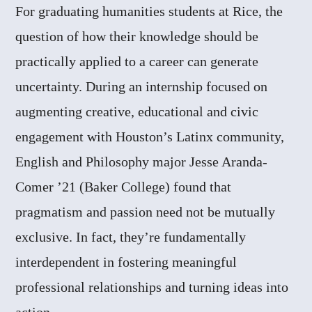
For graduating humanities students at Rice, the
question of how their knowledge should be
practically applied to a career can generate
uncertainty. During an internship focused on
augmenting creative, educational and civic
engagement with Houston’s Latinx community,
English and Philosophy major Jesse Aranda-
Comer ’21 (Baker College) found that
pragmatism and passion need not be mutually
exclusive. In fact, they’re fundamentally
interdependent in fostering meaningful
professional relationships and turning ideas into
action.