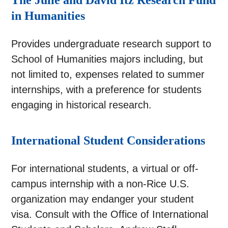
The Julie and David Itz Research Fund
in Humanities
Provides undergraduate research support to
School of Humanities majors including, but
not limited to, expenses related to summer
internships, with a preference for students
engaging in historical research.
International Student Considerations
For international students, a virtual or off-
campus internship with a non-Rice U.S.
organization may endanger your student
visa. Consult with the Office of International