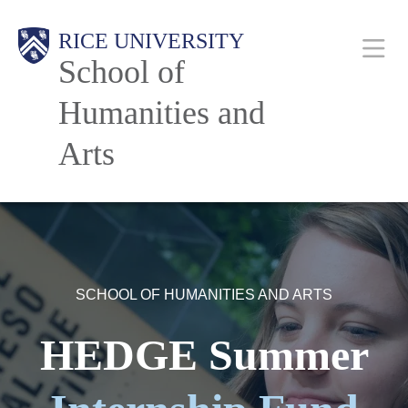
Skip
Main
RICE UNIVERSITY
to
School of
main
content
Humanities and
Nav
Arts
SCHOOL OF HUMANITIES AND ARTS
HEDGE Summer