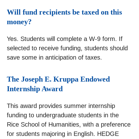
Will fund recipients be taxed on this
money?
Yes. Students will complete a W-9 form. If
selected to receive funding, students should
save some in anticipation of taxes.
The Joseph E. Kruppa Endowed
Internship Award
This award provides summer internship
funding to undergraduate students in the
Rice School of Humanities, with a preference
for students majoring in English. HEDGE