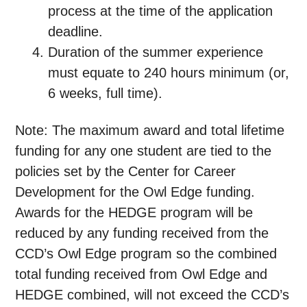
process at the time of the application
deadline.
Duration of the summer experience
must equate to 240 hours minimum (or,
6 weeks, full time).
Note:
The maximum award and total lifetime
funding for any one student are tied to the
policies set by the Center for Career
Development for the Owl Edge funding.
Awards for the HEDGE program will be
reduced by any funding received from the
CCD’s Owl Edge program so the combined
total funding received from Owl Edge and
HEDGE combined, will not exceed the CCD’s