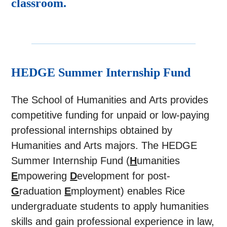
classroom.
HEDGE Summer Internship Fund
The School of Humanities and Arts provides
competitive funding for unpaid or low-paying
professional internships obtained by
Humanities and Arts majors. The HEDGE
Summer Internship Fund (
H
umanities
E
mpowering
D
evelopment for post-
G
raduation
E
mployment) enables Rice
undergraduate students to apply humanities
skills and gain professional experience in law,