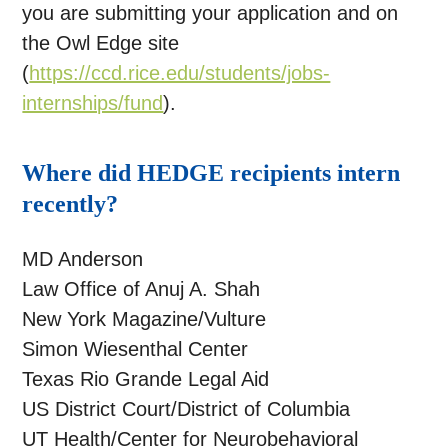
you are submitting your application and on
the Owl Edge site
(
https://ccd.rice.edu/students/jobs-
internships/fund
).
Where did HEDGE recipients intern
recently?
MD Anderson
Law Office of Anuj A. Shah
New York Magazine/Vulture
Simon Wiesenthal Center
Texas Rio Grande Legal Aid
US District Court/District of Columbia
UT Health/Center for Neurobehavioral