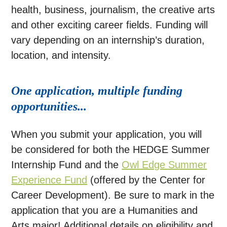
health, business, journalism, the creative arts
and other exciting career fields. Funding will
vary depending on an internship’s duration,
location, and intensity.
One application, multiple funding
opportunities...
When you submit your application, you will
be considered for both the HEDGE Summer
Internship Fund and the
Owl Edge Summer
Experience Fund
(offered by the Center for
Career Development). Be sure to mark in the
application that you are a Humanities and
Arts major!
Additional details on eligibility and