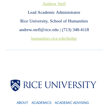
Andrew Stefl
Lead Academic Administrator
Rice University, School of Humanities
andrew.stefl@rice.edu | (713) 348-4118
humanities.rice.edu/hedge
ABOUT
ACADEMICS
ACADEMIC ADVISING