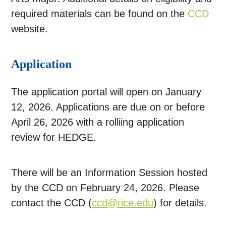
required materials can be found on the
CCD
website.
Application
The application portal will open on January
12, 2026. Applications are due on or before
April 26, 2026 with a rolliing application
review for HEDGE.
There will be an Information Session hosted
by the CCD on February 24, 2026. Please
contact the CCD (
ccd@rice.edu
) for details.