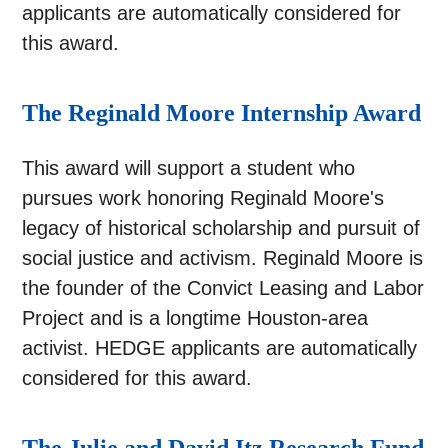
applicants are automatically considered for
this award.
The Reginald Moore Internship Award
This award will support a student who
pursues work honoring Reginald Moore's
legacy of historical scholarship and pursuit of
social justice and activism. Reginald Moore is
the founder of the Convict Leasing and Labor
Project and is a longtime Houston-area
activist. HEDGE applicants are automatically
considered for this award.