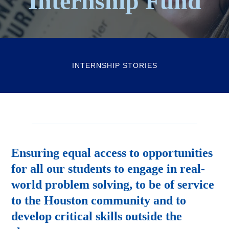
Internship Fund
INTERNSHIP STORIES
Ensuring equal access to opportunities
for all our students to engage in real-
world problem solving, to be of service
to the Houston community and to
develop critical skills outside the