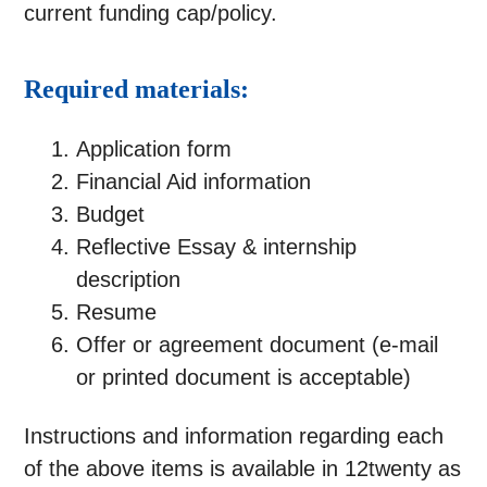
current funding cap/policy.
Required materials:
Application form
Financial Aid information
Budget
Reflective Essay & internship
description
Resume
Offer or agreement document (e-mail
or printed document is acceptable)
Instructions and information regarding each
of the above items is available in 12twenty as