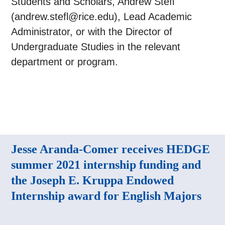
Students and Scholars, Andrew Stefl
(andrew.stefl@rice.edu), Lead Academic
Administrator, or with the Director of
Undergraduate Studies in the relevant
department or program.
Jesse Aranda-Comer receives HEDGE
summer 2021 internship funding and
the Joseph E. Kruppa Endowed
Internship award for English Majors