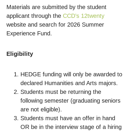
Materials are submitted by the student
applicant through the
CCD’s 12twenty
website
and search for 2026 Summer
Experience Fund.
Eligibility
HEDGE funding will only be awarded to
declared Humanities and Arts majors.
Students must be returning the
following semester (graduating seniors
are not eligible).
Students must have an offer in hand
OR be in the interview stage of a hiring