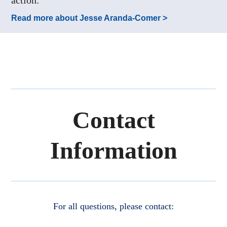
Read more about Jesse Aranda-Comer >
Contact
Information
For all questions, please contact: