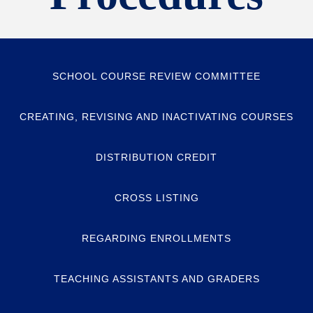
SCHOOL COURSE REVIEW COMMITTEE
CREATING, REVISING AND INACTIVATING COURSES
DISTRIBUTION CREDIT
CROSS LISTING
REGARDING ENROLLMENTS
TEACHING ASSISTANTS AND GRADERS