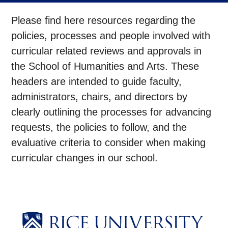
Please find here resources regarding the
policies, processes and people involved with
curricular related reviews and approvals in
the School of Humanities and Arts.
These
headers are intended to guide faculty,
administrators, chairs, and directors by
clearly outlining the processes for advancing
requests, the policies to follow, and the
evaluative criteria to consider when making
curricular changes in our school.