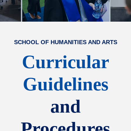
SCHOOL OF HUMANITIES AND ARTS
Curricular
Guidelines
and
Procedures