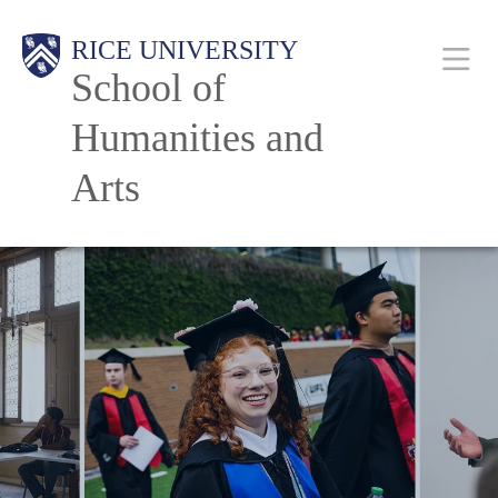
Skip
Main
RICE UNIVERSITY
to
School of
main
content
Humanities and
Nav
Arts