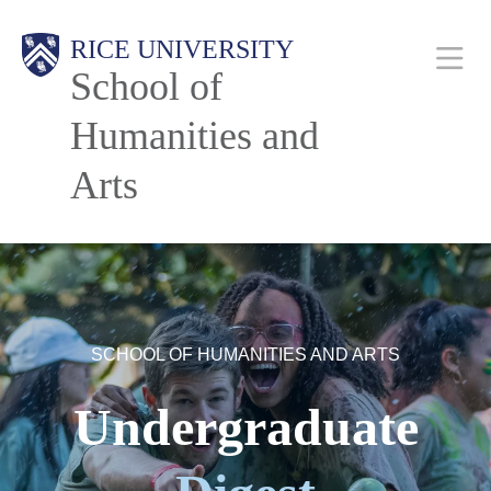
Skip
Main
RICE UNIVERSITY
to
School of
main
content
Humanities and
Nav
Arts
SCHOOL OF HUMANITIES AND ARTS
Undergraduate