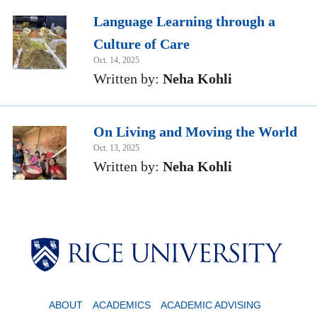
Language Learning through a
Culture of Care
Oct. 14, 2025
Written by:
Neha Kohli
On Living and Moving the World
Oct. 13, 2025
Written by:
Neha Kohli
ABOUT
ACADEMICS
ACADEMIC ADVISING