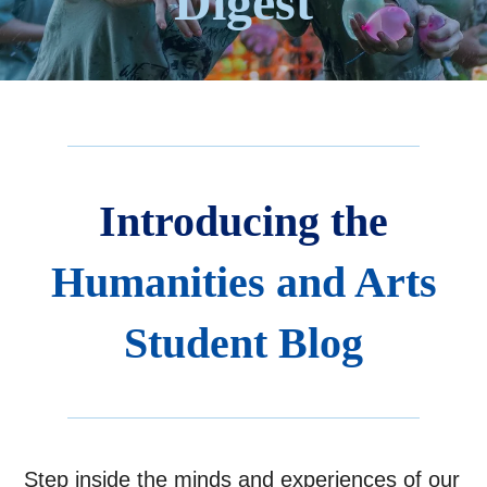
Digest
Introducing the
Humanities and Arts
Student Blog
Step inside the minds and experiences of our