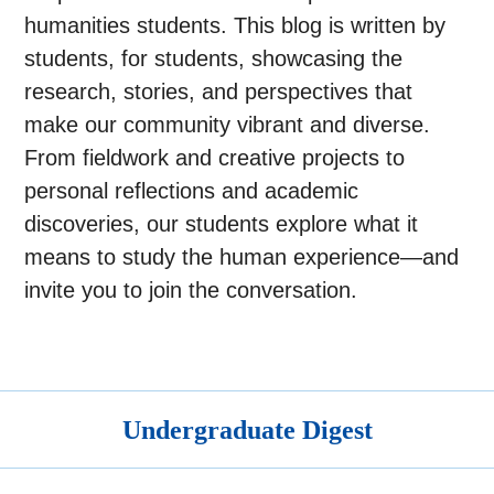
humanities students. This blog is written by
students, for students, showcasing the
research, stories, and perspectives that
make our community vibrant and diverse.
From fieldwork and creative projects to
personal reflections and academic
discoveries, our students explore what it
means to study the human experience—and
invite you to join the conversation.
Undergraduate Digest