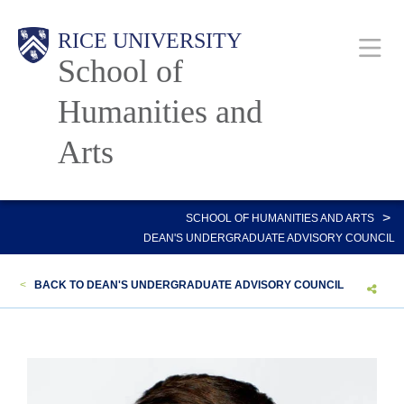
Skip
Main
RICE UNIVERSITY
to
School of
main
content
Humanities and
Nav
Arts
>
SCHOOL OF HUMANITIES AND ARTS
DEAN'S UNDERGRADUATE ADVISORY COUNCIL
<
BACK TO DEAN'S UNDERGRADUATE ADVISORY COUNCIL