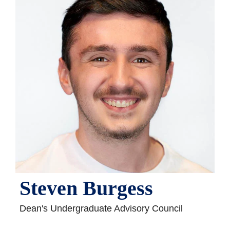
Steven Burgess
Dean's Undergraduate Advisory Council