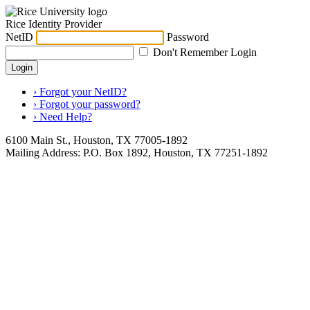
Rice Identity Provider
NetID
Password
Don't Remember Login
Login
› Forgot your NetID?
› Forgot your password?
› Need Help?
6100 Main St., Houston, TX 77005-1892
Mailing Address: P.O. Box 1892, Houston, TX 77251-1892