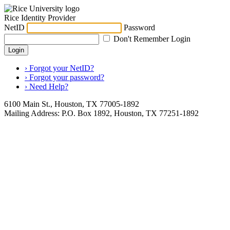
Rice Identity Provider
NetID
Password
Don't Remember Login
Login
› Forgot your NetID?
› Forgot your password?
› Need Help?
6100 Main St., Houston, TX 77005-1892
Mailing Address: P.O. Box 1892, Houston, TX 77251-1892