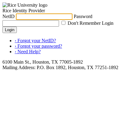
Rice Identity Provider
NetID
Password
Don't Remember Login
Login
› Forgot your NetID?
› Forgot your password?
› Need Help?
6100 Main St., Houston, TX 77005-1892
Mailing Address: P.O. Box 1892, Houston, TX 77251-1892